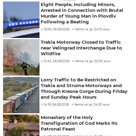
Eight People, Including Minors,
Arrested in Connection with Brutal
Murder of Young Man in Plovdiv
Following a Beating
16:06, 06.08.2026
Чете се за: 04:15 мин.
Trakia Motorway Closed to Traffic
near Velingrad Interchange Due to
Wildfire
15:43, 06.08.2026
Чете се за: 02:00 мин.
Lorry Traffic to Be Restricted on
Trakia and Struma Motorways and
Through Kresna Gorge During Friday
and Sunday Peak Hours
14:19, 06.08.2026
Чете се за: 04:35 мин.
Monastery of the Holy
Transfiguration of God Marks Its
Patronal Feast