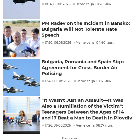
18:14, 06.08.2026
Чете се за: 01:20 мин.
PM Radev on the Incident in Bansko:
Bulgaria Will Not Tolerate Hate
Speech
17:50, 06.08.2026
Чете се за: 04:40 мин.
Bulgaria, Romania and Spain Sign
Agreement for Cross-Border Air
Policing
17:40, 06.08.2026
Чете се за: 01:12 мин.
"It Wasn't Just an Assault—It Was
Also a Humiliation of the Victim":
Teenagers Between the Ages of 14
and 17 Beat a Man to Death in Plovdiv
17:26, 06.08.2026
Чете се за: 08:37 мин.
Реклама