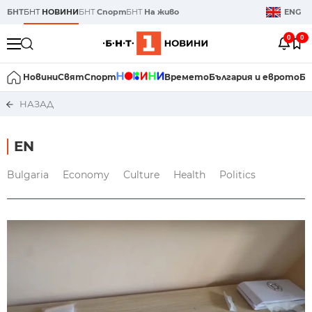
БНТ
БНТ
НОВИНИ
БНТ
Спорт
БНТ
На живо
ENG
0
0
Новини
Свят
Спорт
Времето
България и еврото
Би
НАЗАД
EN
Bulgaria
Economy
Culture
Health
Politics