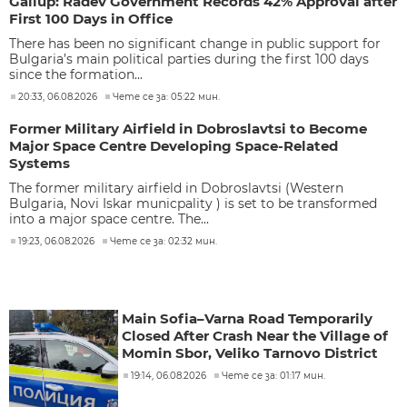
Gallup: Radev Government Records 42% Approval after
First 100 Days in Office
There has been no significant change in public support for
Bulgaria’s main political parties during the first 100 days
since the formation...
20:33, 06.08.2026
Чете се за: 05:22 мин.
Former Military Airfield in Dobroslavtsi to Become
Major Space Centre Developing Space-Related
Systems
The former military airfield in Dobroslavtsi (Western
Bulgaria, Novi Iskar municpality ) is set to be transformed
into a major space centre. The...
19:23, 06.08.2026
Чете се за: 02:32 мин.
Main Sofia–Varna Road Temporarily
Closed After Crash Near the Village of
Momin Sbor, Veliko Tarnovo District
19:14, 06.08.2026
Чете се за: 01:17 мин.