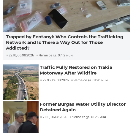
Trapped by Fentanyl: Who Controls the Trafficking
Network and Is There a Way Out for Those
Addicted?
22:18, 06.08.2026
Чете се за: 07:12 мин.
Traffic Fully Restored on Trakia
Motorway After Wildfire
22:03, 06.08.2026
Чете се за: 01:20 мин.
Former Burgas Water Utility Director
Detained Again
21:16, 06.08.2026
Чете се за: 01:25 мин.