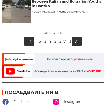
Between Italian and Bulgarian Youths
in Bansko
20:04, 05.08.2026
Чете се за: 08:40 мин.
ОЩЕ ОТ EN
»
1
2
3
4
5
6
7
8
«
ПОСЛЕДВАЙТЕ НИ В
Facebook
Instagram