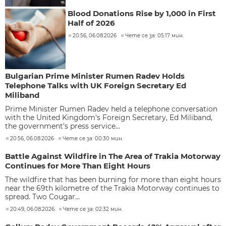
Blood Donations Rise by 1,000 in First
Half of 2026
20:56, 06.08.2026
Чете се за: 05:17 мин.
Bulgarian Prime Minister Rumen Radev Holds
Telephone Talks with UK Foreign Secretary Ed
Miliband
Prime Minister Rumen Radev held a telephone conversation
with the United Kingdom's Foreign Secretary, Ed Miliband,
the government's press service...
20:56, 06.08.2026
Чете се за: 00:30 мин.
Battle Against Wildfire in The Area of Trakia Motorway
Continues for More Than Eight Hours
The wildfire that has been burning for more than eight hours
near the 69th kilometre of the Trakia Motorway continues to
spread. Two Cougar...
20:49, 06.08.2026
Чете се за: 02:32 мин.