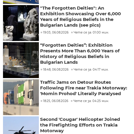
"The Forgotten Deities": An
Exhibition Showcasing Over 6,000
Years of Religious Beliefs in the
Bulgarian Lands (see pics)
19:03, 06.08.2026
Чете се за: 01:00 мин.
“Forgotten Deities”: Exhibition
Presents More Than 6,000 Years of
History of Religious Beliefs in
Bulgarian Lands
18:48, 06.08.2026
Чете се за: 04:17 мин.
Traffic Jams on Detour Routes
Following Fire near Trakia Motorway:
'Momin Prohod' Literally Paralysed
18:25, 06.08.2026
Чете се за: 04:25 мин.
Second 'Cougar' Helicopter Joined
the Firefighting Efforts on Trakia
Motorway