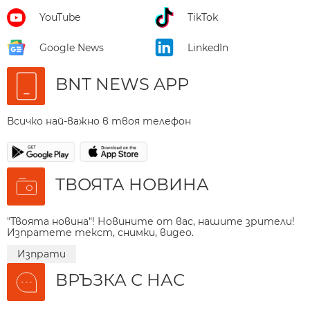
YouTube
TikTok
Google News
LinkedIn
BNT NEWS APP
Всичко най-важно в твоя телефон
ТВОЯТА НОВИНА
"Твоята новина"! Новините от вас, нашите зрители!
Изпратете текст, снимки, видео.
Изпрати
ВРЪЗКА С НАС