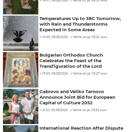
14:07, 06.08.2026
Чете се за: 04:30 мин.
Temperatures Up to 38C Tomorrow,
with Rain and Thunderstorms
Expected in Some Areas
14:03, 06.08.2026
Чете се за: 03:22 мин.
Bulgarian Orthodox Church
Celebrates the Feast of the
Transfiguration of the Lord
13:00, 06.08.2026
Чете се за: 03:27 мин.
Gabrovo and Veliko Tarnovo
Announce Joint Bid for European
Capital of Culture 2032
21:20, 05.08.2026
Чете се за: 03:52 мин.
International Reaction After Dispute